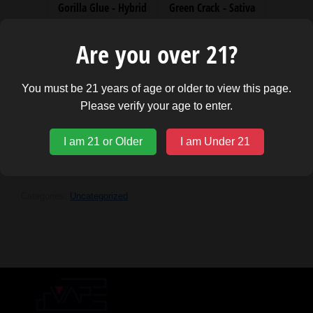
Gorilla Glue - Hybrid
Green Crack - Sativa
Skywalker OG - Hybrid
Watermelon Kush - Indica
Are you over 21?
You must be 21 years of age or older to view this page.
Please verify your age to enter.
ADD TO CART
I am 21 or Older
I am Under 21
Categories:
Uncategorized