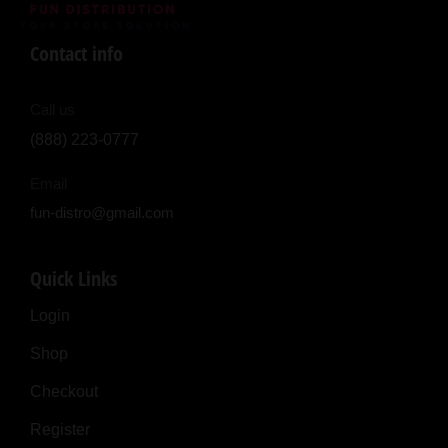
Contact info
Call us
(888) 223-0777
Email
fun-distro@gmail.com
Quick Links
Login
Shop
Checkout
Register