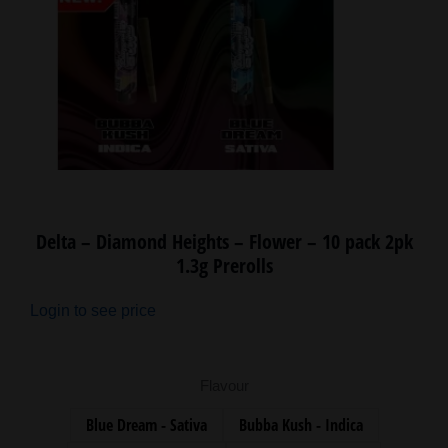
Delta – Diamond Heights – Flower – 10 pack 2pk
1.3g Prerolls
Login to see price
Flavour
Blue Dream - Sativa
Bubba Kush - Indica