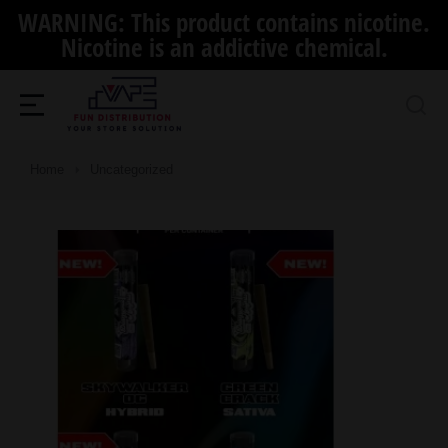
WARNING: This product contains nicotine.
Nicotine is an addictive chemical.
You are here:
Home
Uncategorized