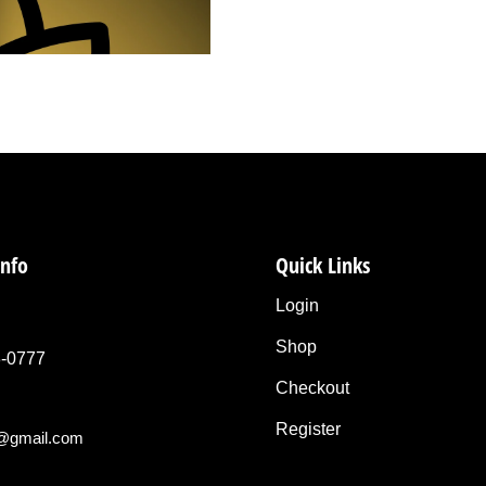
info
Quick Links
Login
Shop
3-0777
Checkout
Register
o@gmail.com