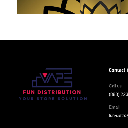
Contact 
Call us
(888) 22
Email
fun-distr