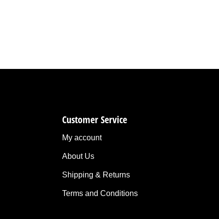
Customer Service
My account
About Us
Shipping & Returns
Terms and Conditions