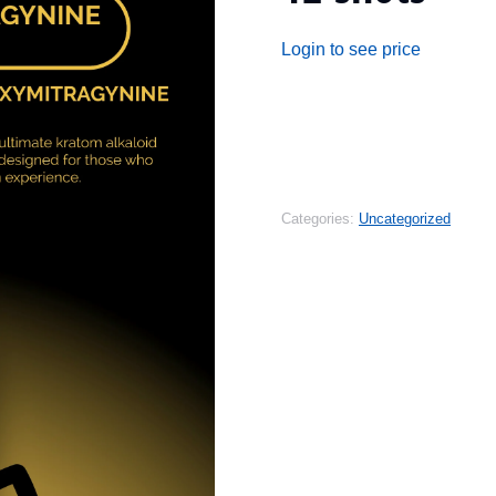
Login to see price
Categories:
Uncategorized