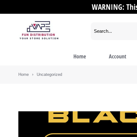
WARNING: This 
Home
Account
You are here:
Home
Uncategorized