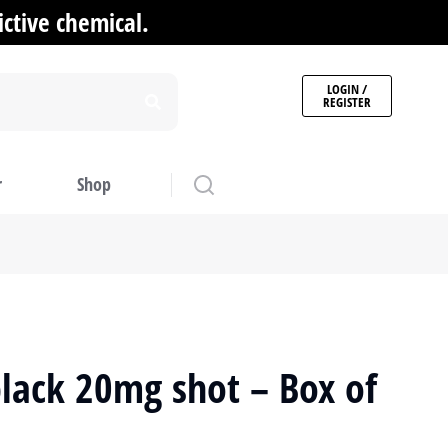
ctive chemical.
LOGIN /
REGISTER
r
Shop
lack 20mg shot – Box of