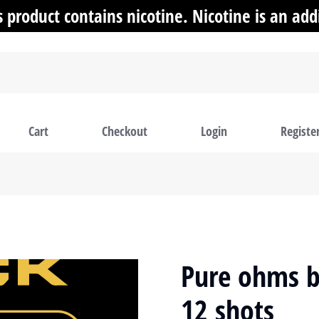
product contains nicotine. Nicotine is an addi
Cart
Checkout
Login
Registe
Pure ohms b
12 shots