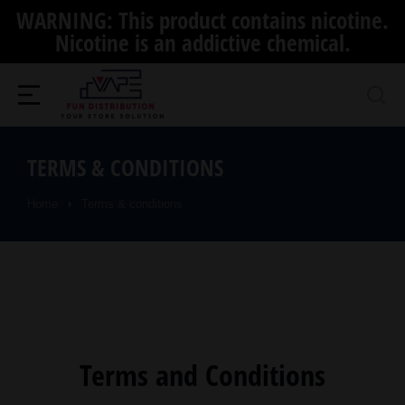
WARNING: This product contains nicotine.
Nicotine is an addictive chemical.
TERMS & CONDITIONS
Home
Terms & conditions
You are here:
Terms and Conditions