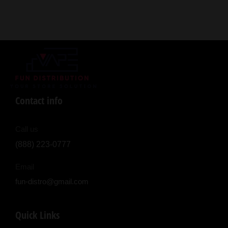
Contact info
Call us
(888) 223-0777
Email
fun-distro@gmail.com
Quick Links