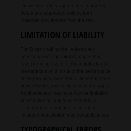
Distro. You further agree not to change or
delete any proprietary notices from
materials downloaded from the site.
LIMITATION OF LIABILITY
Fun Distro shall not be liable for any
special or consequential damages that
result from the use of, or the inability to use,
the materials on this site or the performance
of the products, even if Fun Distro has been
advised of the possibility of such damages.
Applicable law may not allow the limitation
of exclusion of liability or incidental or
consequential damages, so the above
limitation or exclusion may not apply to you.
TYPOGRAPHICAL ERRORS