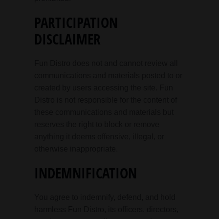
PARTICIPATION
DISCLAIMER
Fun Distro does not and cannot review all
communications and materials posted to or
created by users accessing the site. Fun
Distro is not responsible for the content of
these communications and materials but
reserves the right to block or remove
anything it deems offensive, illegal, or
otherwise inappropriate.
INDEMNIFICATION
You agree to indemnify, defend, and hold
harmless Fun Distro, its officers, directors,