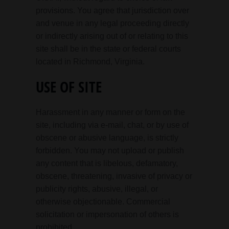
provisions. You agree that jurisdiction over
and venue in any legal proceeding directly
or indirectly arising out of or relating to this
site shall be in the state or federal courts
located in Richmond, Virginia.
USE OF SITE
Harassment in any manner or form on the
site, including via e-mail, chat, or by use of
obscene or abusive language, is strictly
forbidden. You may not upload or publish
any content that is libelous, defamatory,
obscene, threatening, invasive of privacy or
publicity rights, abusive, illegal, or
otherwise objectionable. Commercial
solicitation or impersonation of others is
prohibited.