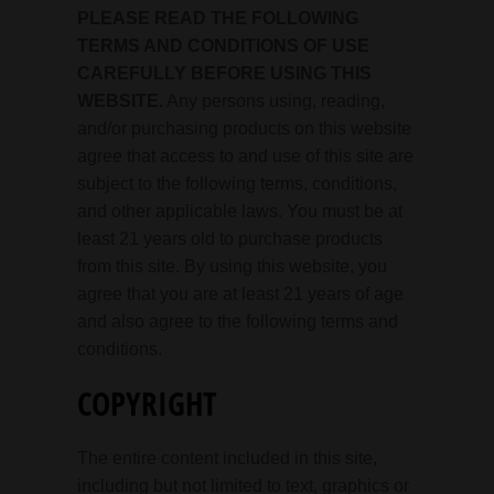
PLEASE READ THE FOLLOWING
TERMS AND CONDITIONS OF USE
CAREFULLY BEFORE USING THIS
WEBSITE.
Any persons using, reading,
and/or purchasing products on this website
agree that access to and use of this site are
subject to the following terms, conditions,
and other applicable laws. You must be at
least 21 years old to purchase products
from this site. By using this website, you
agree that you are at least 21 years of age
and also agree to the following terms and
conditions.
COPYRIGHT
The entire content included in this site,
including but not limited to text, graphics or