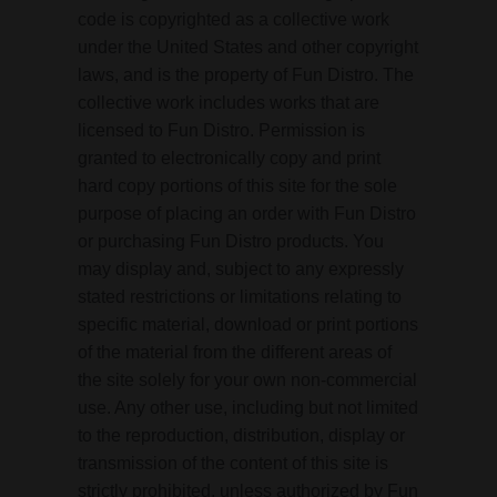
code is copyrighted as a collective work
under the United States and other copyright
laws, and is the property of Fun Distro. The
collective work includes works that are
licensed to Fun Distro. Permission is
granted to electronically copy and print
hard copy portions of this site for the sole
purpose of placing an order with Fun Distro
or purchasing Fun Distro products. You
may display and, subject to any expressly
stated restrictions or limitations relating to
specific material, download or print portions
of the material from the different areas of
the site solely for your own non-commercial
use. Any other use, including but not limited
to the reproduction, distribution, display or
transmission of the content of this site is
strictly prohibited, unless authorized by Fun