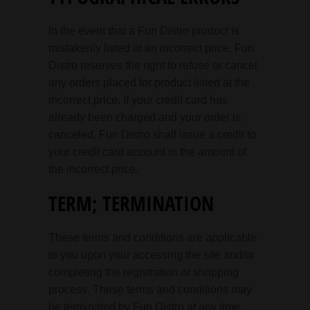
In the event that a Fun Distro product is
mistakenly listed at an incorrect price, Fun
Distro reserves the right to refuse or cancel
any orders placed for product listed at the
incorrect price. If your credit card has
already been charged and your order is
canceled, Fun Distro shall issue a credit to
your credit card account in the amount of
the incorrect price.
TERM; TERMINATION
These terms and conditions are applicable
to you upon your accessing the site and/or
completing the registration or shopping
process. These terms and conditions may
be terminated by Fun Distro at any time