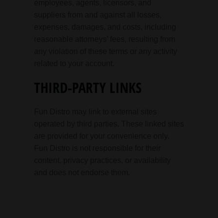
employees, agents, licensors, and
suppliers from and against all losses,
expenses, damages, and costs, including
reasonable attorneys’ fees, resulting from
any violation of these terms or any activity
related to your account.
THIRD-PARTY LINKS
Fun Distro may link to external sites
operated by third parties. These linked sites
are provided for your convenience only.
Fun Distro is not responsible for their
content, privacy practices, or availability
and does not endorse them.