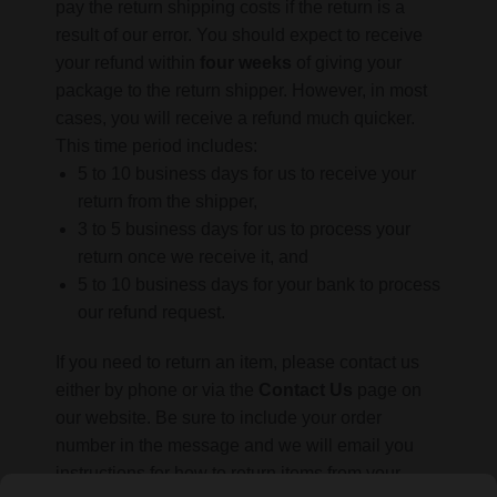
pay the return shipping costs if the return is a
result of our error. You should expect to receive
your refund within
four weeks
of giving your
package to the return shipper. However, in most
cases, you will receive a refund much quicker.
This time period includes:
5 to 10 business days for us to receive your
return from the shipper,
3 to 5 business days for us to process your
return once we receive it, and
5 to 10 business days for your bank to process
our refund request.
If you need to return an item, please contact us
either by phone or via the
Contact Us
page on
our website. Be sure to include your order
number in the message and we will email you
instructions for how to return items from your