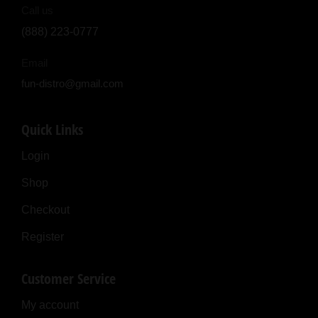
Call us
(888) 223-0777
Email
fun-distro@gmail.com
Quick Links
Login
Shop
Checkout
Register
Customer Service
My account