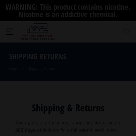
WARNING: This product contains nicotine.
Nicotine is an addictive chemical.
SHIPPING RETURNS
Home
Shipping Returns
You are here:
Shipping & Returns
You may return most new, unopened items within
365 days
of delivery for a full refund. We’ll also