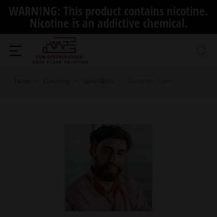
WARNING: This product contains nicotine.
Nicotine is an addictive chemical.
Home
Company
Specialists
Alexander Swift