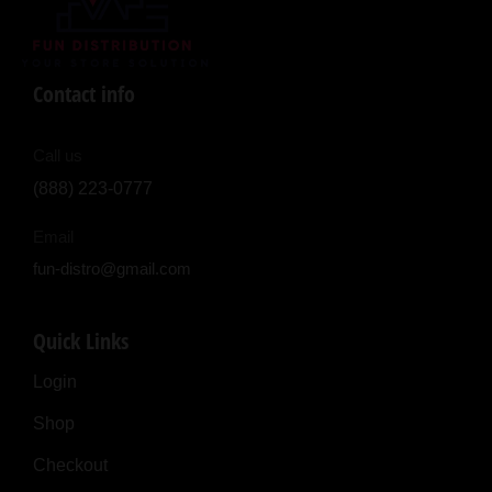
Contact info
Call us
(888) 223-0777
Email
fun-distro@gmail.com
Quick Links
Login
Shop
Checkout