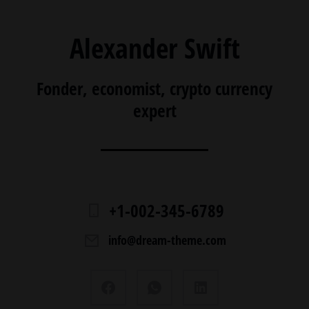
Alexander Swift
Fonder, economist, crypto currency
expert
+1-002-345-6789
info@dream-theme.com