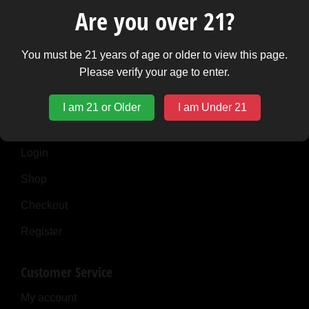
Are you over 21?
Call us
(888) 223-0777
You must be 21 years of age or older to view this page.
Email
Please verify your age to enter.
fun-distro@gmail.com
I am 21 or Older
I am Under 21
Quick Links
Login
Shop
Checkout
Register
Customer Service
My account