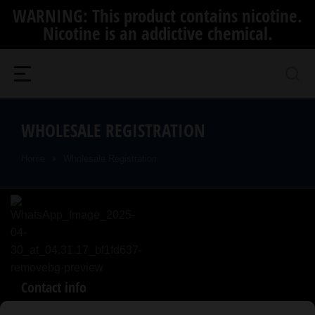
WARNING: This product contains nicotine.
Nicotine is an addictive chemical.
WHOLESALE REGISTRATION
Home
Wholesale Registration
You are here:
Contact info