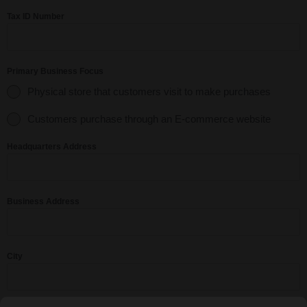
Tax ID Number
Primary Business Focus
Physical store that customers visit to make purchases
Customers purchase through an E-commerce website
Headquarters Address
Business Address
City