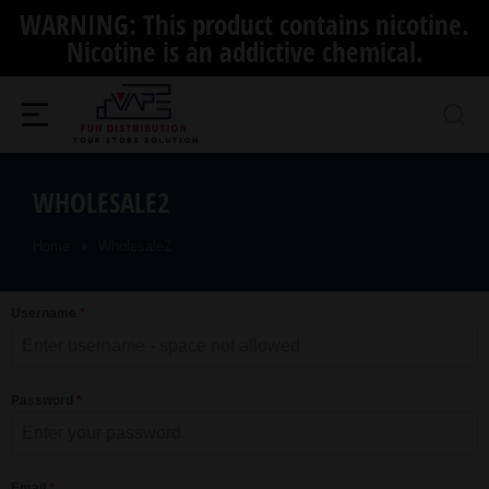
WARNING: This product contains nicotine.
Nicotine is an addictive chemical.
WHOLESALE2
Home
Wholesale2
You are here:
Username
*
Password
*
Email
*