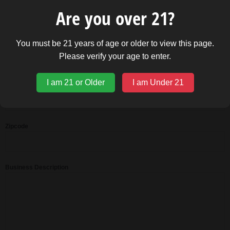
Business Website Address
Are you over 21?
You must be 21 years of age or older to view this page.
State
Please verify your age to enter.
I am 21 or Older
I am Under 21
Address 2
Zipcode
Business Description