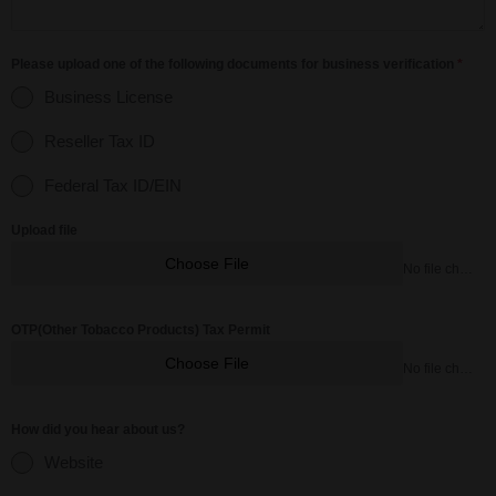
Please upload one of the following documents for business verification
*
Business License
Reseller Tax ID
Federal Tax ID/EIN
Upload file
Choose File
No file chosen
OTP(Other Tobacco Products) Tax Permit
Choose File
No file chosen
How did you hear about us?
Website