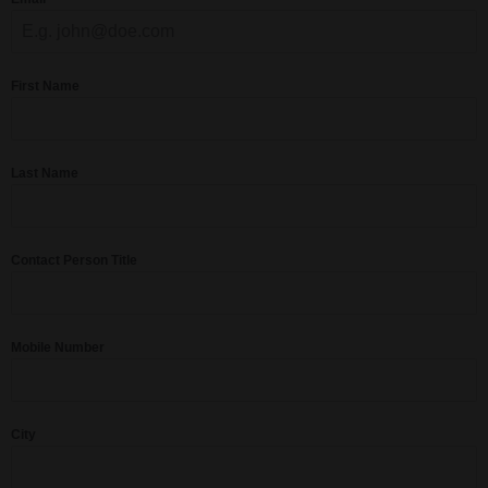
First Name
Last Name
Contact Person Title
Mobile Number
City