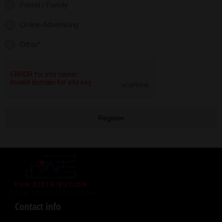
Friend / Family
Online Advertising
Other*
Register
Contact info