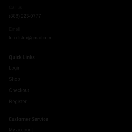
Call us
(888) 223-0777
Email
fun-distro@gmail.com
Quick Links
Login
Shop
Checkout
Register
Customer Service
My account